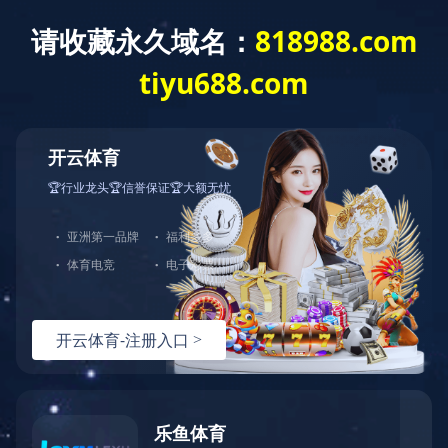
乐鱼在线最新官网
Products
All categories