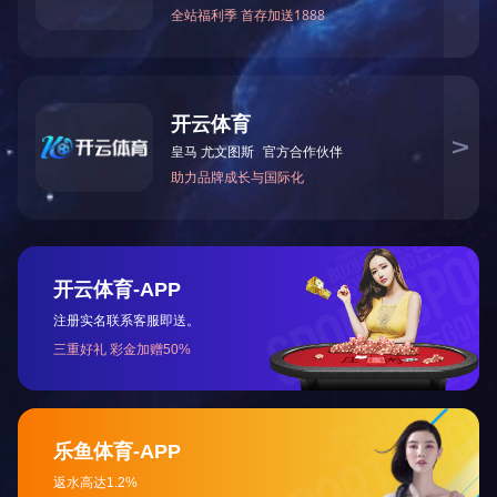
Previous：
Female Contraception Trainer
Next：
IUD Insertion Model I
TELLYES, VIRTUALLY REAL
Stock code ：
833047
Address：2nd & 3rd Floor, West 6th Building, 18 West HaiTai Road,
Tianjin, China
Postcode：300384
Phone：4006-355-510
+86-22-83711066
Fax：+86-22-83711065
Email：info@3a315.com