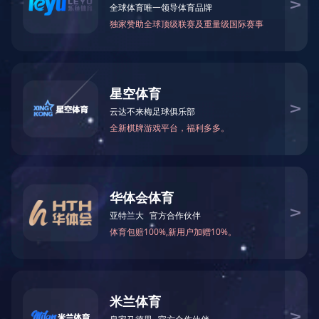
Male Condom Model
Model
TYE4646
Product size(mm)
190×145×175