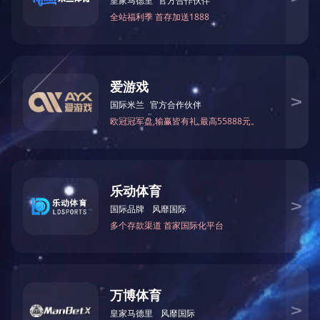
Product Details
Outline
Realistic penis for training of condom use.
Skills Gained
· Condom use for male
Features
·
Anatomy:
Anatomically accurate male genitals with erected penis mounted on
a Lucite stand
·
Care:
Easy to clean up with soap solution